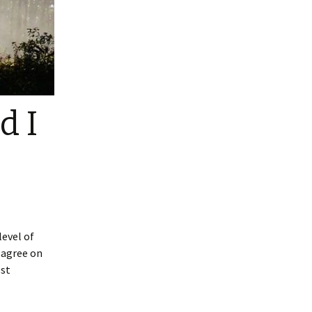
d I
level of
isagree on
est