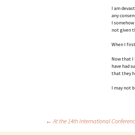
I am devast
any consens
I somehow d
not given t
When I first
Now that I 
have had su
that they h
I may not b
←
At the 14th International Confere