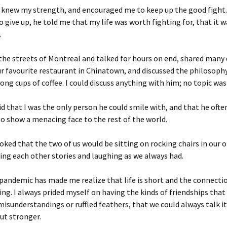
o knew my strength, and encouraged me to keep up the good fight
o give up, he told me that my life was worth fighting for, that it 
.
he streets of Montreal and talked for hours on end, shared many 
r favourite restaurant in Chinatown, and discussed the philosoph
rong cups of coffee. I could discuss anything with him; no topic was 
id that I was the only person he could smile with, and that he ofte
o show a menacing face to the rest of the world.
oked that the two of us would be sitting on rocking chairs in our o
lling each other stories and laughing as we always had.
andemic has made me realize that life is short and the connecti
ing. I always prided myself on having the kinds of friendships that
isunderstandings or ruffled feathers, that we could always talk i
ut stronger.