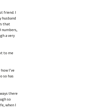
 friend. I
My husband
ys that
ID numbers,
ugh a very
not to me
 how I’ve
o so has
always there
ough so
fe, when I