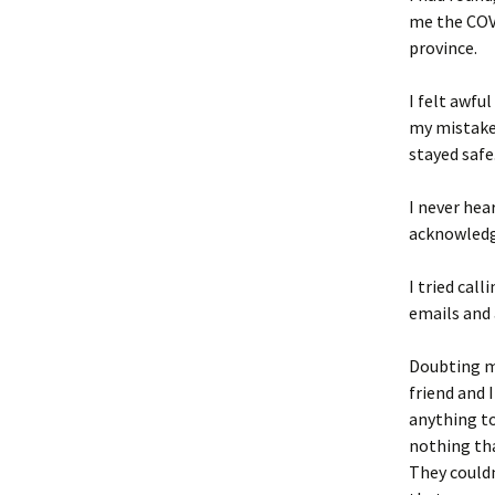
me the COVI
province.
I felt awfu
my mistake.
stayed safe
I never hea
acknowled
I tried cal
emails and 
Doubting my
friend and 
anything to
nothing tha
They could