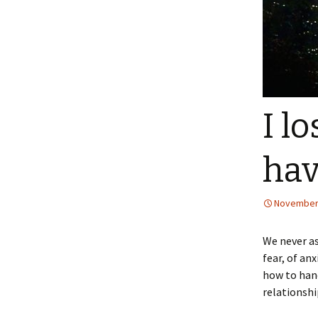
I l
hav
November 
We never as
fear, of an
how to hand
relationshi