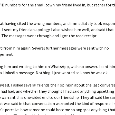
D numbers for the small town my friend lived in, but rather for t
l at having cited the wrong numbers, and immediately took respons
 I sent my friend an apology. I also wished him well, and said that
. The messages went through and I got the read receipt.
rd from him again. Several further messages were sent with no
gement.
ling him and writing to him on WhatsApp, with no answer. I sent hi
a LinkedIn message. Nothing. I just wanted to know he was ok.
self, I asked several friends their opinion about the last conver
I had had, and whether they thought I had said anything upsetting
 warrant this one-sided end to our friendship. They all said the s
t was said in that conversation warranted the kind of response I r
n’t perceive how someone could become so angry at anything that 