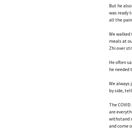
But he als
was ready t
all the pain
We walked t
meals at ou
Zhi over st
He often sa
he needed t
We always j
by side, te
The COVID p
are everyth
withstand m
and come o