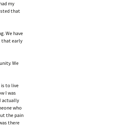
 had my
isted that
ng. We have
 that early
unity. We
is to live
ow I was
I actually
someone who
ut the pain
 was there