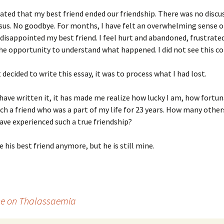
ated that my best friend ended our friendship. There was no discu
us. No goodbye. For months, I have felt an overwhelming sense of
isappointed my best friend. I feel hurt and abandoned, frustrated
he opportunity to understand what happened. I did not see this c
 decided to write this essay, it was to process what I had lost.
have written it, it has made me realize how lucky I am, how fortun
ch a friend who was a part of my life for 23 years. How many other
ave experienced such a true friendship?
e his best friend anymore, but he is still mine.
nce on Thalassaemia