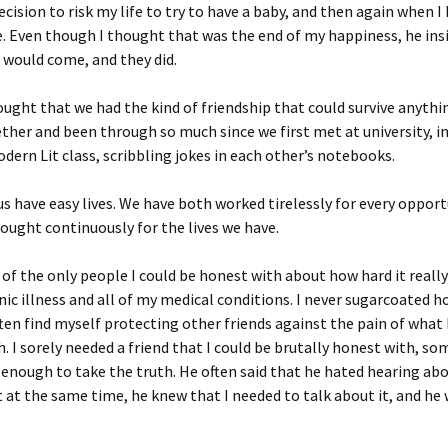
cision to risk my life to try to have a baby, and then again when I
. Even though I thought that was the end of my happiness, he ins
 would come, and they did.
ought that we had the kind of friendship that could survive anythi
her and been through so much since we first met at university, in
ern Lit class, scribbling jokes in each other’s notebooks.
us have easy lives. We have both worked tirelessly for every opport
ought continuously for the lives we have.
of the only people I could be honest with about how hard it really 
nic illness and all of my medical conditions. I never sugarcoated h
often find myself protecting other friends against the pain of what 
h. I sorely needed a friend that I could be brutally honest with, 
enough to take the truth. He often said that he hated hearing abo
ut at the same time, he knew that I needed to talk about it, and he