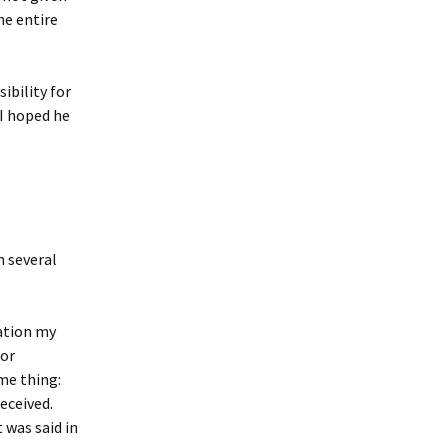
he entire
ibility for
 I hoped he
m several
sation my
 or
ame thing:
eceived.
was said in