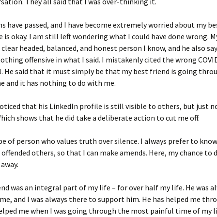
sation. They all said that I was over-thinking it.
 have passed, and I have become extremely worried about my best
e is okay. I am still left wondering what I could have done wrong. 
 clear headed, balanced, and honest person I know, and he also sa
othing offensive in what I said. I mistakenly cited the wrong COV
l. He said that it must simply be that my best friend is going thro
ime and it has nothing to do with me.
oticed that his LinkedIn profile is still visible to others, but just 
ich shows that he did take a deliberate action to cut me off.
pe of person who values truth over silence. I always prefer to know
offended others, so that I can make amends. Here, my chance to d
 away.
end was an integral part of my life – for over half my life. He was 
me, and I was always there to support him. He has helped me thr
lped me when I was going through the most painful time of my li