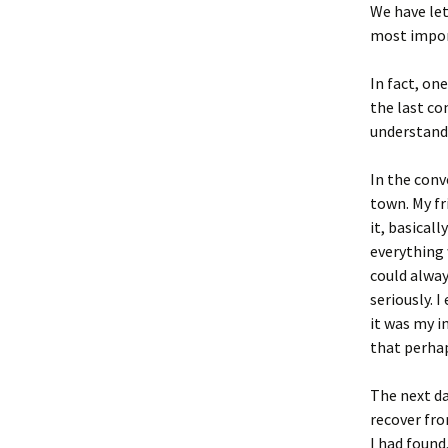
We have let
most impor
In fact, one
the last co
understand 
In the conv
town. My fr
it, basicall
everything 
could alway
seriously. 
it was my i
that perhap
The next da
recover fro
I had found