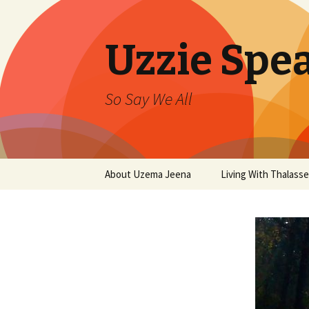
Uzzie Spe
So Say We All
Skip
About Uzema Jeena
Living With Thalasse
to
content