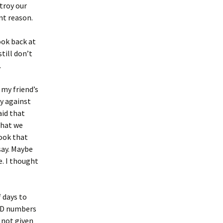
stroy our
nt reason.
look back at
till don’t
.
 my friend’s
y against
aid that
that we
took that
say. Maybe
e. I thought
f days to
VID numbers
 not given