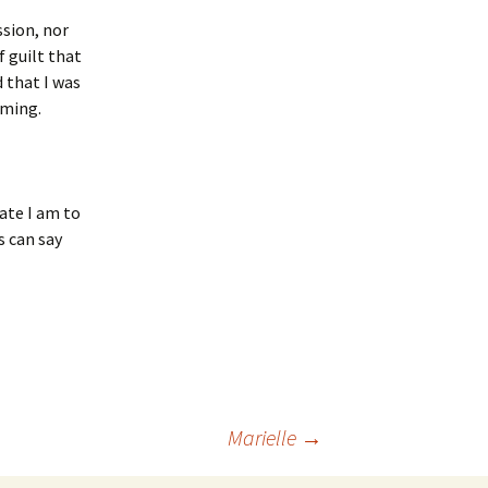
ssion, nor
 guilt that
 that I was
oming.
ate I am to
s can say
Marielle
→