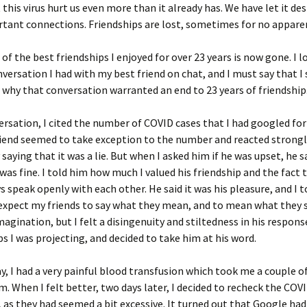
 this virus hurt us even more than it already has. We have let it de
tant connections. Friendships are lost, sometimes for no appare
 of the best friendships I enjoyed for over 23 years is now gone. I 
nversation I had with my best friend on chat, and I must say that I s
why that conversation warranted an end to 23 years of friendship
ersation, I cited the number of COVID cases that I had googled for
iend seemed to take exception to the number and reacted strongl
y saying that it was a lie. But when I asked him if he was upset, he s
was fine. I told him how much I valued his friendship and the fact 
s speak openly with each other. He said it was his pleasure, and I 
I expect my friends to say what they mean, and to mean what they 
magination, but I felt a disingenuity and stiltedness in his respons
s I was projecting, and decided to take him at his word.
y, I had a very painful blood transfusion which took me a couple o
m. When I felt better, two days later, I decided to recheck the CO
, as they had seemed a bit excessive. It turned out that Google had