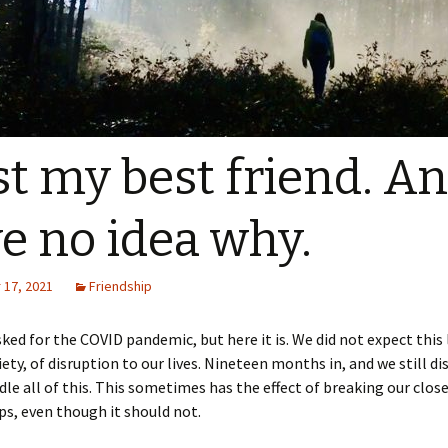
ost my best friend. An
e no idea why.
17, 2021
Friendship
ked for the COVID pandemic, but here it is. We did not expect this 
xiety, of disruption to our lives. Nineteen months in, and we still d
le all of this. This sometimes has the effect of breaking our clos
ps, even though it should not.