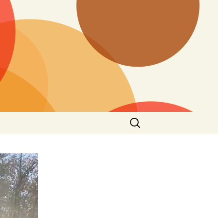
Search
for: