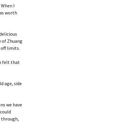
. When I
was worth
delicious
y of Zhuang
off limits.
n felt that
ld age, side
ons we have
 could
t through,