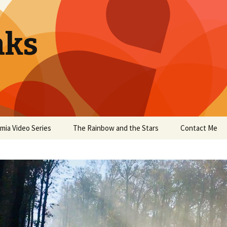
aks
mia Video Series
The Rainbow and the Stars
Contact Me