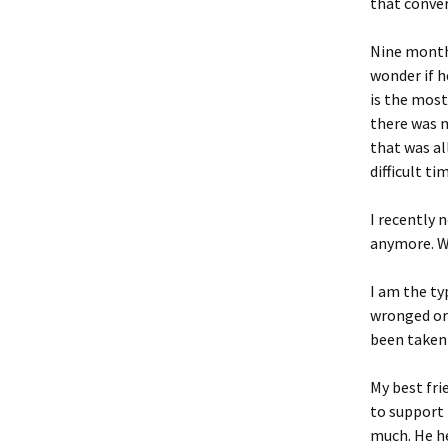
that conver
Nine months
wonder if h
is the most
there was n
that was al
difficult t
I recently n
anymore. Wh
I am the ty
wronged or 
been taken
My best fri
to support 
much. He he