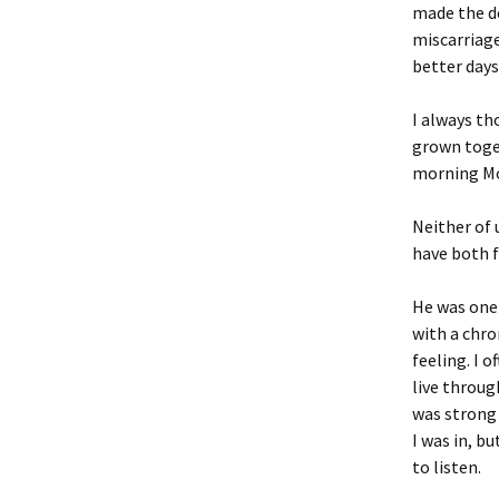
made the de
miscarriage
better days
I always th
grown toget
morning Mod
Neither of 
have both f
He was one 
with a chro
feeling. I 
live throug
was strong 
I was in, b
to listen.